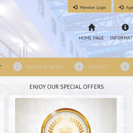
Member Login
Age
HOME PAGE
INFORMAT
T
2
ROOMS & RATES
3
CONTACT
4
ENJOY OUR SPECIAL OFFERS