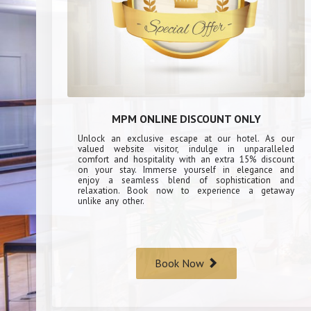
MPM ONLINE DISCOUNT ONLY
Unlock an exclusive escape at our hotel. As our
valued website visitor, indulge in unparalleled
comfort and hospitality with an extra 15% discount
on your stay. Immerse yourself in elegance and
enjoy a seamless blend of sophistication and
relaxation. Book now to experience a getaway
unlike any other.
Book Now