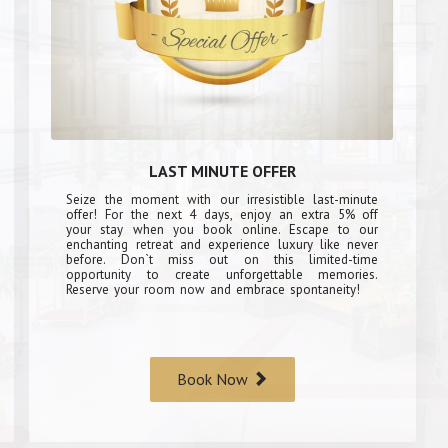
LAST MINUTE OFFER
Seize the moment with our irresistible last-minute
offer! For the next 4 days, enjoy an extra 5% off
your stay when you book online. Escape to our
enchanting retreat and experience luxury like never
before. Don`t miss out on this limited-time
opportunity to create unforgettable memories.
Reserve your room now and embrace spontaneity!
Book Now