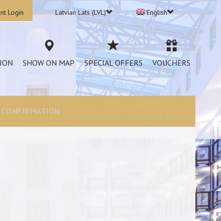
nt Login
Latvian Lats (LVL)
English
ION
SHOW ON MAP
SPECIAL OFFERS
VOUCHERS
CONFIRMATION