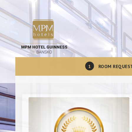
1
ROOM REQUES