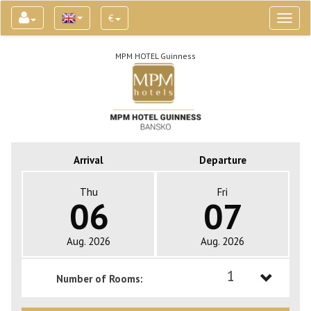
€
Toggl
naviga
MPM HOTEL Guinness
Arrival
Departure
Thu
Fri
06
07
Aug. 2026
Aug. 2026
1
Number of Rooms:
1