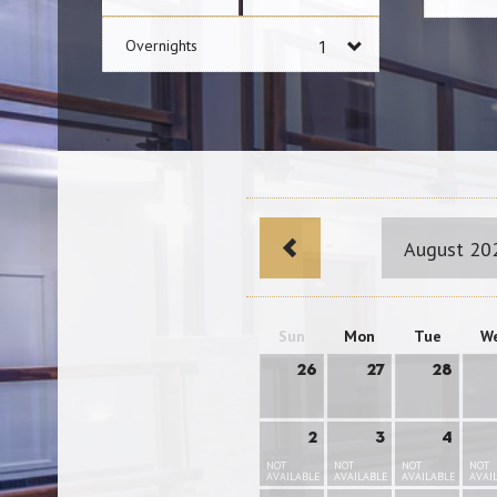
Overnights
August 20
Sun
Mon
Tue
W
26
27
28
2
3
4
NOT
NOT
NOT
NOT
AVAILABLE
AVAILABLE
AVAILABLE
AVAI