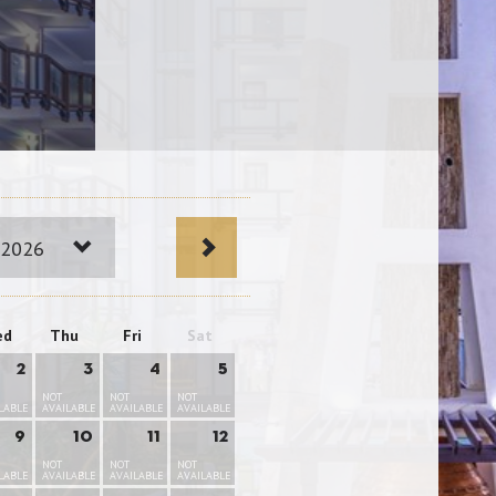
 2026
ed
Thu
Fri
Sat
2
3
4
5
NOT
NOT
NOT
LABLE
AVAILABLE
AVAILABLE
AVAILABLE
9
10
11
12
NOT
NOT
NOT
LABLE
AVAILABLE
AVAILABLE
AVAILABLE