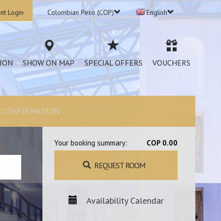
nt Login
Colombian Peso (COP)
English
ION
SHOW ON MAP
SPECIAL OFFERS
VOUCHERS
CONFIRMATION
Your booking summary:
COP 0.00
REQUEST ROOM
Availability Calendar