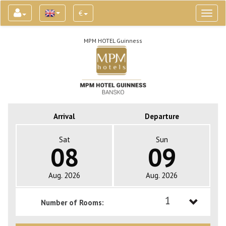
€
Toggl
naviga
MPM HOTEL Guinness
Arrival
Departure
Sat
Sun
08
09
Aug. 2026
Aug. 2026
1
Number of Rooms:
1