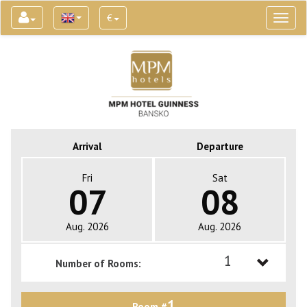
€
Toggl
naviga
Arrival
Departure
Fri
Sat
07
08
Aug. 2026
Aug. 2026
1
Number of Rooms:
1
1
Room #