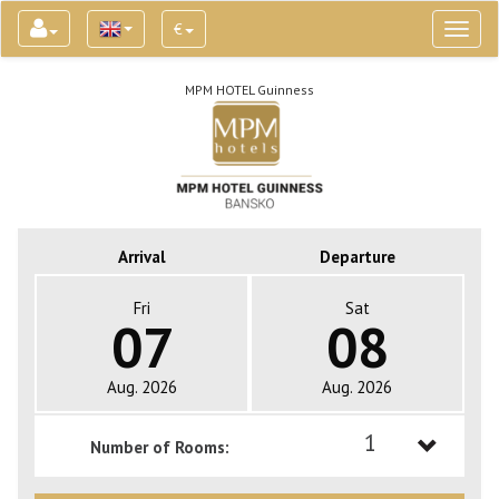
€
Toggl
naviga
MPM HOTEL Guinness
Arrival
Departure
Fri
Sat
07
08
Aug. 2026
Aug. 2026
1
Number of Rooms:
1