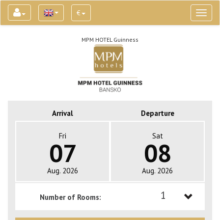
€
Toggl
naviga
MPM HOTEL Guinness
Arrival
Departure
Fri
Sat
07
08
Aug. 2026
Aug. 2026
1
Number of Rooms:
1