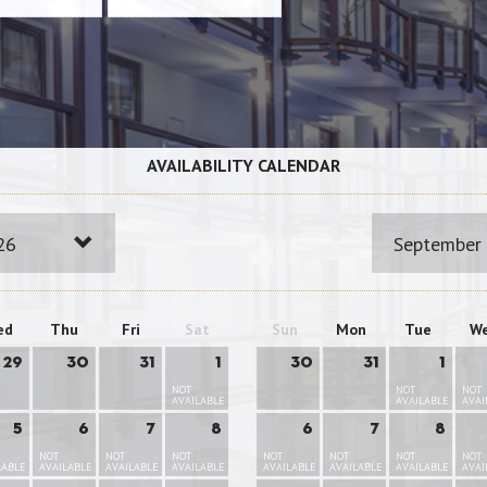
AVAILABILITY CALENDAR
26
September
ed
Thu
Fri
Sat
Sun
Mon
Tue
W
29
30
31
1
30
31
1
NOT
NOT
NOT
AVAILABLE
AVAILABLE
AVAI
5
6
7
8
6
7
8
NOT
NOT
NOT
NOT
NOT
NOT
NOT
LABLE
AVAILABLE
AVAILABLE
AVAILABLE
AVAILABLE
AVAILABLE
AVAILABLE
AVAI