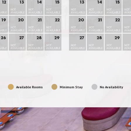
12
13
14
15
13
14
15
NOT
NOT
NOT
NOT
NOT
NOT
NOT
LABLE
AVAILABLE
AVAILABLE
AVAILABLE
AVAILABLE
AVAILABLE
AVAILABLE
AVAI
19
20
21
22
20
21
22
NOT
NOT
NOT
NOT
NOT
NOT
NOT
LABLE
AVAILABLE
AVAILABLE
AVAILABLE
AVAILABLE
AVAILABLE
AVAILABLE
AVAI
26
27
28
29
27
28
29
NOT
NOT
NOT
NOT
NOT
NOT
NOT
LABLE
AVAILABLE
AVAILABLE
AVAILABLE
AVAILABLE
AVAILABLE
AVAILABLE
AVAI
Available Rooms
Minimum Stay
No Availability