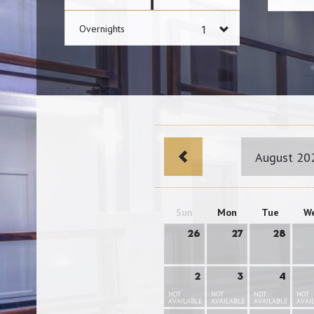
Overnights
August 20
Sun
Mon
Tue
W
26
27
28
2
3
4
NOT
NOT
NOT
NOT
AVAILABLE
AVAILABLE
AVAILABLE
AVAI