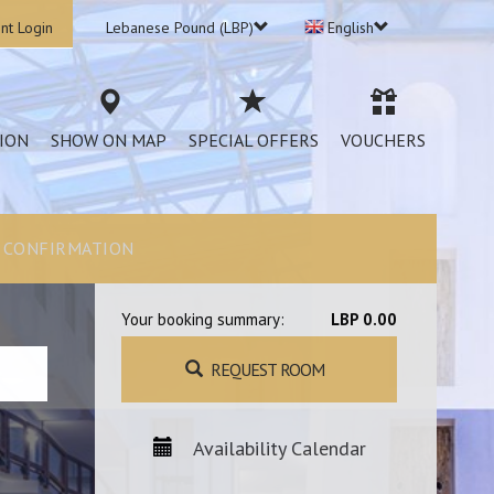
nt Login
Lebanese Pound (LBP)
English
ION
SHOW ON MAP
SPECIAL OFFERS
VOUCHERS
CONFIRMATION
Your booking summary:
LBP 0.00
REQUEST ROOM
Availability Calendar