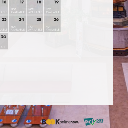
16
17
18
19
NOT
NOT
NOT
LABLE
AVAILABLE
AVAILABLE
AVAILABLE
23
24
25
26
NOT
NOT
NOT
LABLE
AVAILABLE
AVAILABLE
AVAILABLE
30
LABLE