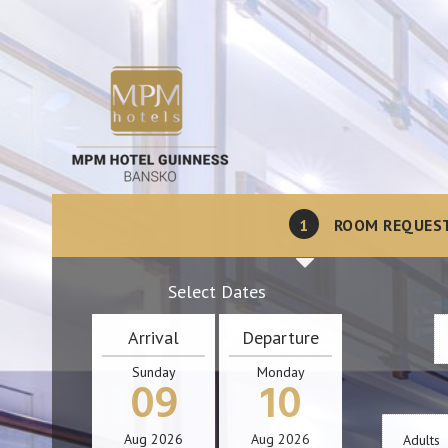
1
ROOM REQUES
Select Dates
Arrival
Departure
Sunday
Monday
09
10
Aug
2026
Aug
2026
Adults