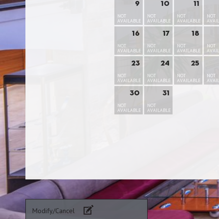
9
10
11
NOT
NOT
NOT
NOT
AVAILABLE
AVAILABLE
AVAILABLE
AVAI
16
17
18
NOT
NOT
NOT
NOT
AVAILABLE
AVAILABLE
AVAILABLE
AVAI
23
24
25
NOT
NOT
NOT
NOT
AVAILABLE
AVAILABLE
AVAILABLE
AVAI
30
31
NOT
NOT
AVAILABLE
AVAILABLE
Modify/Cancel