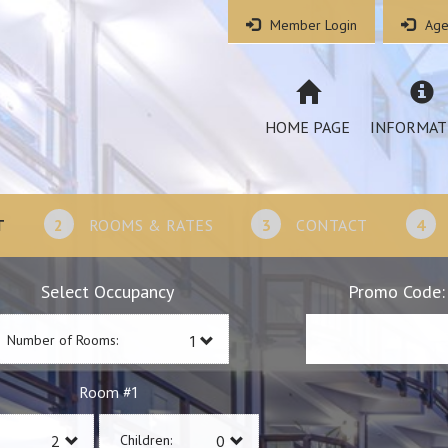
Member Login
Age
HOME PAGE
INFORMAT
T
2
ROOMS & RATES
3
CONTACT
4
Select Occupancy
Promo Code:
Number of Rooms:
1
Room #
Children: