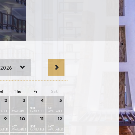
 2026
ed
Thu
Fri
Sat
2
3
4
5
NOT
NOT
NOT
LABLE
AVAILABLE
AVAILABLE
AVAILABLE
9
10
11
12
NOT
NOT
NOT
LABLE
AVAILABLE
AVAILABLE
AVAILABLE