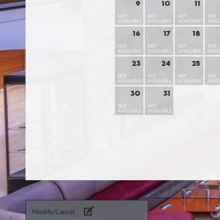
9
10
11
NOT
NOT
NOT
NOT
AVAILABLE
AVAILABLE
AVAILABLE
AVAI
16
17
18
NOT
NOT
NOT
NOT
AVAILABLE
AVAILABLE
AVAILABLE
AVAI
23
24
25
NOT
NOT
NOT
NOT
AVAILABLE
AVAILABLE
AVAILABLE
AVAI
30
31
NOT
NOT
AVAILABLE
AVAILABLE
Modify/Cancel