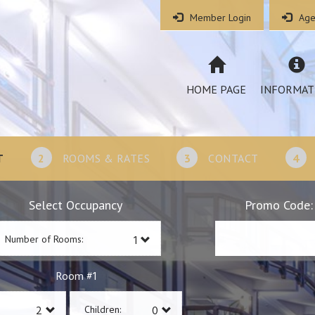
Member Login
Age
HOME PAGE
INFORMAT
T
2
ROOMS & RATES
3
CONTACT
4
Select Occupancy
Promo Code:
Number of Rooms:
1
Room #
Children: