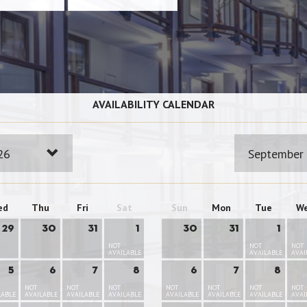
AVAILABILITY CALENDAR
26
September
ed
Thu
Fri
Sat
Sun
Mon
Tue
W
29
30
31
1
30
31
1
NOT
NOT
NOT
AVAILABLE
AVAILABLE
AVAI
5
6
7
8
6
7
8
NOT
NOT
NOT
NOT
NOT
NOT
NOT
LABLE
AVAILABLE
AVAILABLE
AVAILABLE
AVAILABLE
AVAILABLE
AVAILABLE
AVAI