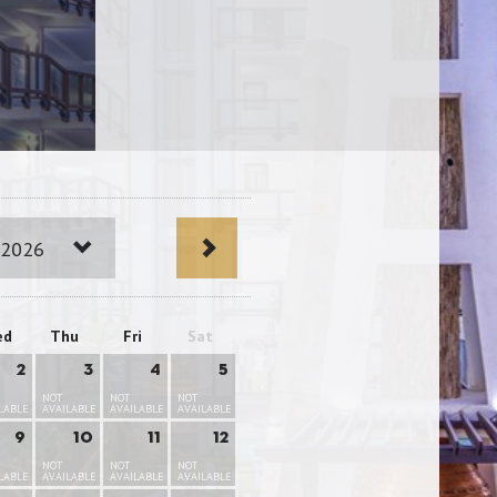
 2026
ed
Thu
Fri
Sat
2
3
4
5
NOT
NOT
NOT
LABLE
AVAILABLE
AVAILABLE
AVAILABLE
9
10
11
12
NOT
NOT
NOT
LABLE
AVAILABLE
AVAILABLE
AVAILABLE