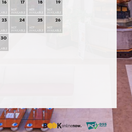
16
17
18
19
NOT
NOT
NOT
LABLE
AVAILABLE
AVAILABLE
AVAILABLE
23
24
25
26
NOT
NOT
NOT
LABLE
AVAILABLE
AVAILABLE
AVAILABLE
30
LABLE