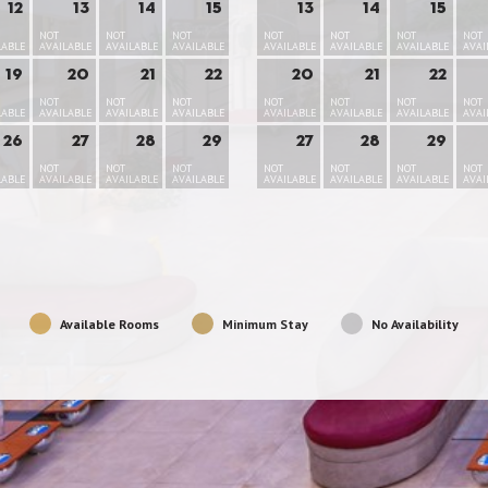
12
13
14
15
13
14
15
NOT
NOT
NOT
NOT
NOT
NOT
NOT
LABLE
AVAILABLE
AVAILABLE
AVAILABLE
AVAILABLE
AVAILABLE
AVAILABLE
AVAI
19
20
21
22
20
21
22
NOT
NOT
NOT
NOT
NOT
NOT
NOT
LABLE
AVAILABLE
AVAILABLE
AVAILABLE
AVAILABLE
AVAILABLE
AVAILABLE
AVAI
26
27
28
29
27
28
29
NOT
NOT
NOT
NOT
NOT
NOT
NOT
LABLE
AVAILABLE
AVAILABLE
AVAILABLE
AVAILABLE
AVAILABLE
AVAILABLE
AVAI
Available Rooms
Minimum Stay
No Availability