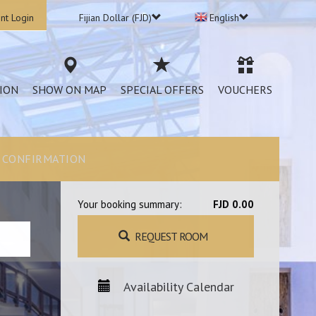
nt Login
Fijian Dollar (FJD)
English
ION
SHOW ON MAP
SPECIAL OFFERS
VOUCHERS
CONFIRMATION
Your booking summary:
FJD 0.00
REQUEST ROOM
Availability Calendar