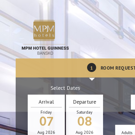
1
ROOM REQUES
Select Dates
Arrival
Departure
Friday
Saturday
07
08
Aug
2026
Aug
2026
Adults