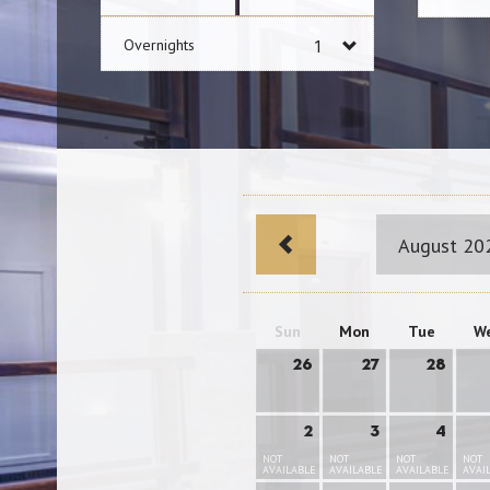
Overnights
August 20
Sun
Mon
Tue
W
26
27
28
2
3
4
NOT
NOT
NOT
NOT
AVAILABLE
AVAILABLE
AVAILABLE
AVAI